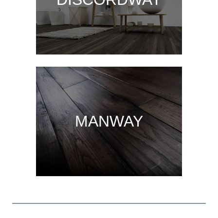
MANWAY
MANWAY